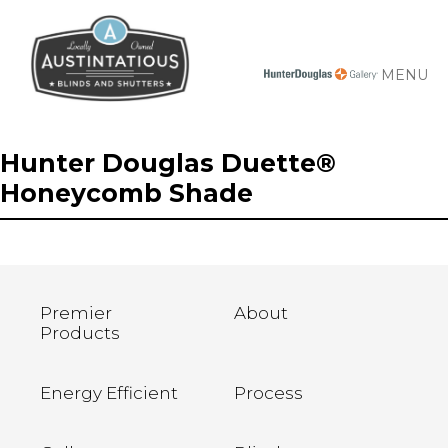
MENU
Hunter Douglas Duette®
Honeycomb Shade
Premier
About
Products
Energy Efficient
Process