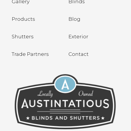
Gallery
Blinds
Products
Blog
Shutters
Exterior
Trade Partners
Contact