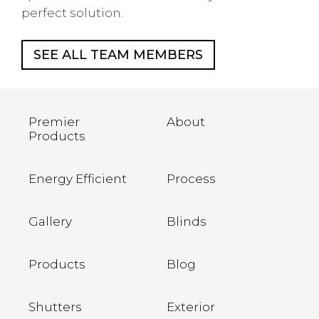
perfect solution.
SEE ALL TEAM MEMBERS
Premier
About
Products
Energy Efficient
Process
Gallery
Blinds
Products
Blog
Shutters
Exterior