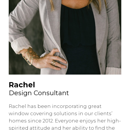
Rachel
Design Consultant
Rachel has been incorporating great
window covering solutions in our clients’
homes since 2012. Everyone enjoys her high-
spirited attitude and her ability to find the