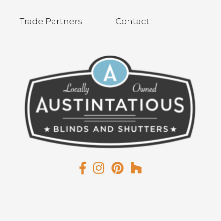
Trade Partners
Contact