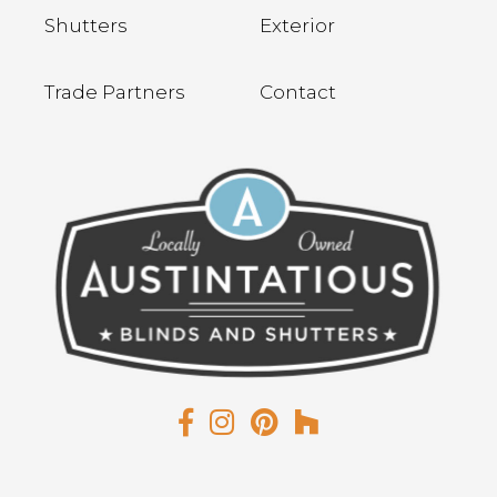
Shutters
Exterior
Trade Partners
Contact