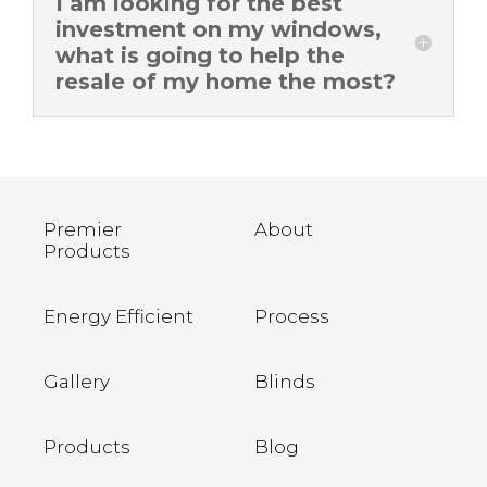
I am looking for the best
investment on my windows,
what is going to help the
resale of my home the most?
Premier
About
Products
Energy Efficient
Process
Gallery
Blinds
Products
Blog