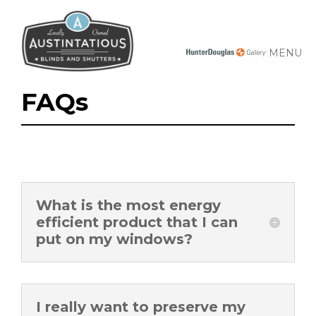
MENU
FAQs
What is the most energy
efficient product that I can
put on my windows?
I really want to preserve my