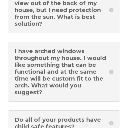
view out of the back of my
house, but I need protection
from the sun. What is best
solution?
I have arched windows
throughout my house. I would
like something that can be
functional and at the same
time will be custom fit to the
arch. What would you
suggest?
Do all of your products have
child safe features?