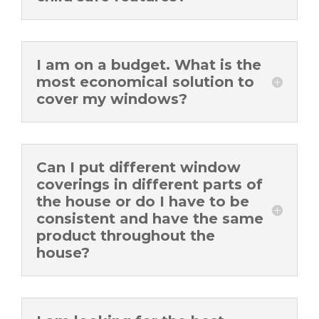
I am on a budget. What is the
most economical solution to
cover my windows?
Can I put different window
coverings in different parts of
the house or do I have to be
consistent and have the same
product throughout the
house?