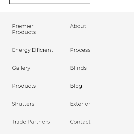
Premier
About
Products
Energy Efficient
Process
Gallery
Blinds
Products
Blog
Shutters
Exterior
Trade Partners
Contact