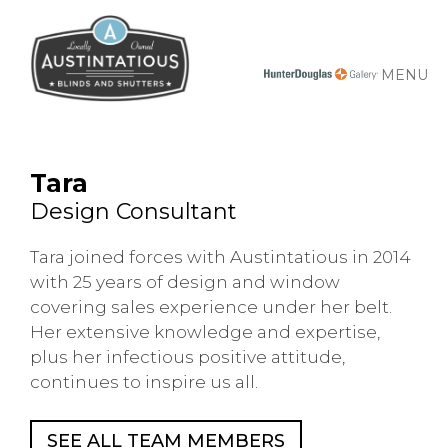
MENU
Tara
Design Consultant
Tara joined forces with Austintatious in 2014
with 25 years of design and window
covering sales experience under her belt.
Her extensive knowledge and expertise,
plus her infectious positive attitude,
continues to inspire us all.
SEE ALL TEAM MEMBERS