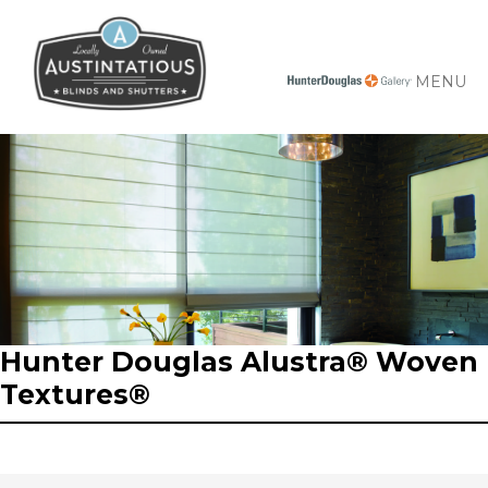
MENU
Hunter Douglas Alustra® Woven
Textures®