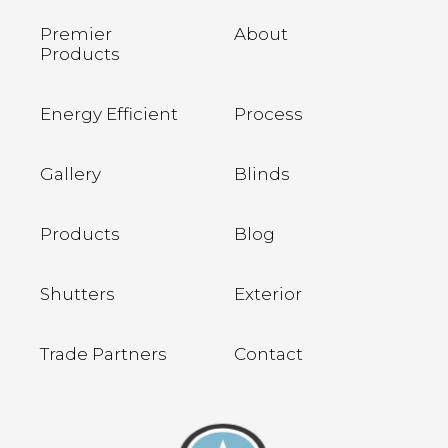
Premier
About
Products
Energy Efficient
Process
Gallery
Blinds
Products
Blog
Shutters
Exterior
Trade Partners
Contact