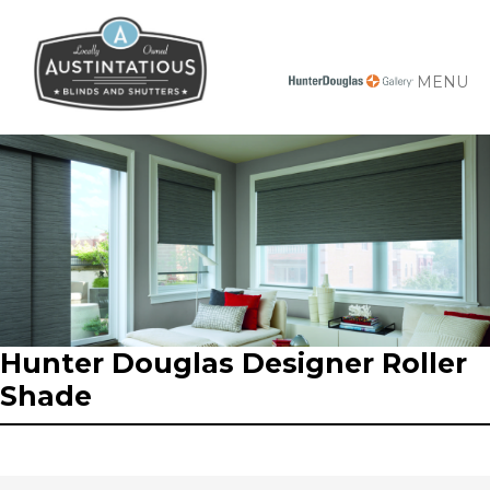
MENU
Hunter Douglas Designer Roller
Shade