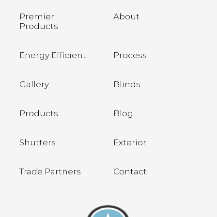
Premier
About
Products
Energy Efficient
Process
Gallery
Blinds
Products
Blog
Shutters
Exterior
Trade Partners
Contact