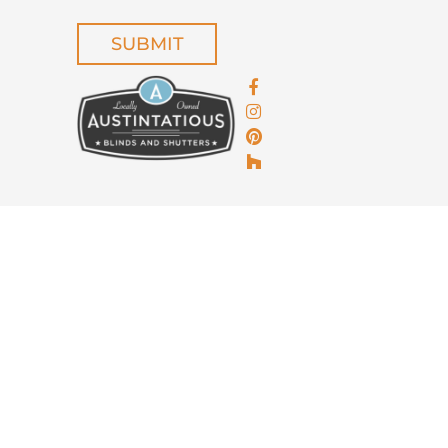
CAPTCHA