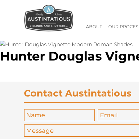
ABOUT
OUR PROCES
Hunter Douglas Vig
Contact Austintatious
Name
*
Email
*
Message
*