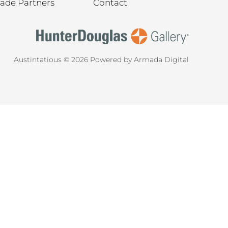
rade Partners
Contact
Austintatious © 2026
Powered by Armada Digital