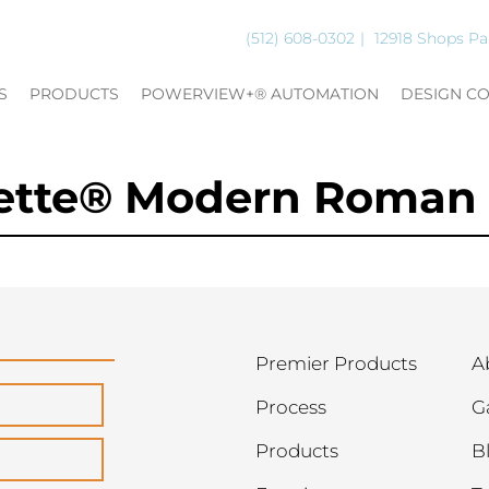
(512) 608-0302
12918 Shops Pa
S
PRODUCTS
POWERVIEW+® AUTOMATION
DESIGN C
nette® Modern Roman
Premier Products
A
Process
G
Products
B