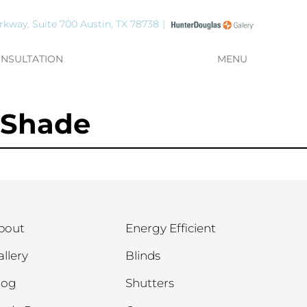
rkway, Suite 700 Austin, TX 78738
ONSULTATION
MENU
 Shade
bout
Energy Efficient
allery
Blinds
log
Shutters