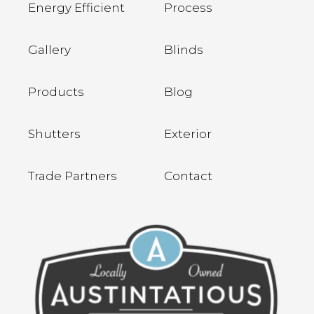
Energy Efficient
Process
Gallery
Blinds
Products
Blog
Shutters
Exterior
Trade Partners
Contact