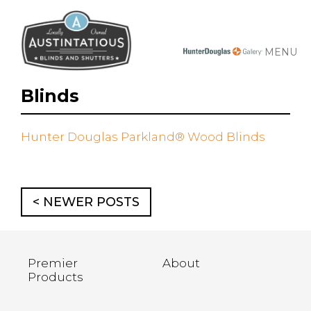
MENU
Blinds
Hunter Douglas Parkland® Wood Blinds
< NEWER POSTS
Premier
About
Products