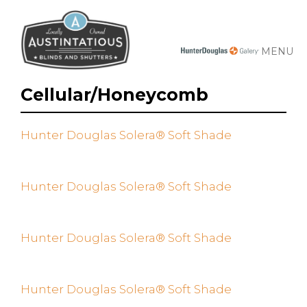
MENU
Cellular/Honeycomb
Hunter Douglas Solera® Soft Shade
Hunter Douglas Solera® Soft Shade
Hunter Douglas Solera® Soft Shade
Hunter Douglas Solera® Soft Shade