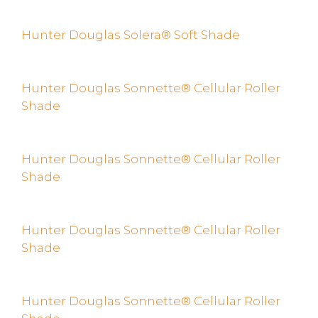
Hunter Douglas Solera® Soft Shade
Hunter Douglas Sonnette® Cellular Roller
Shade
Hunter Douglas Sonnette® Cellular Roller
Shade
Hunter Douglas Sonnette® Cellular Roller
Shade
Hunter Douglas Sonnette® Cellular Roller