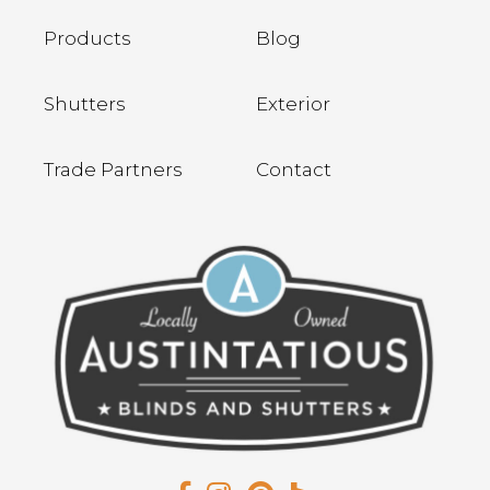
Products
Blog
Shutters
Exterior
Trade Partners
Contact