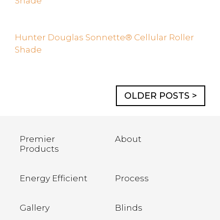
Shade
Hunter Douglas Sonnette® Cellular Roller
Shade
OLDER POSTS >
Premier
About
Products
Energy Efficient
Process
Gallery
Blinds