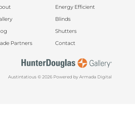
bout
Energy Efficient
allery
Blinds
log
Shutters
rade Partners
Contact
Austintatious © 2026
Powered by Armada Digital