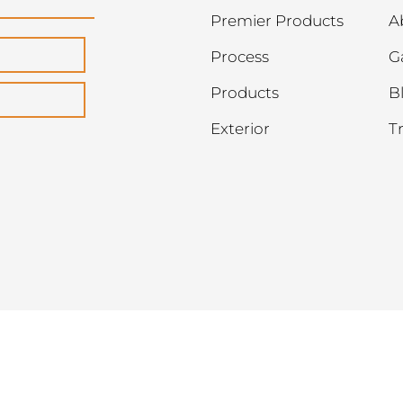
Premier Products
A
Process
G
Products
B
Exterior
T