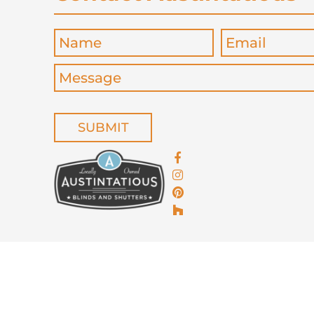
Name
*
Email
*
Message
*
CAPTCHA