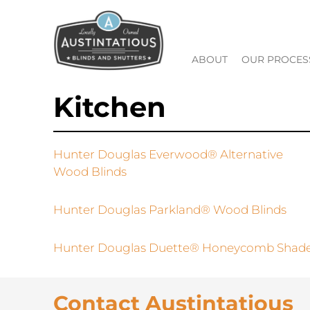
ABOUT
OUR PROCES
Kitchen
Hunter Douglas Everwood® Alternative
Wood Blinds
Hunter Douglas Parkland® Wood Blinds
Hunter Douglas Duette® Honeycomb Shad
Contact Austintatious