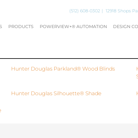
(512) 608-0302
12918 Shops Pa
S
PRODUCTS
POWERVIEW+® AUTOMATION
DESIGN C
Hunter Douglas Parkland® Wood Blinds
Hunter Douglas Silhouette® Shade
e