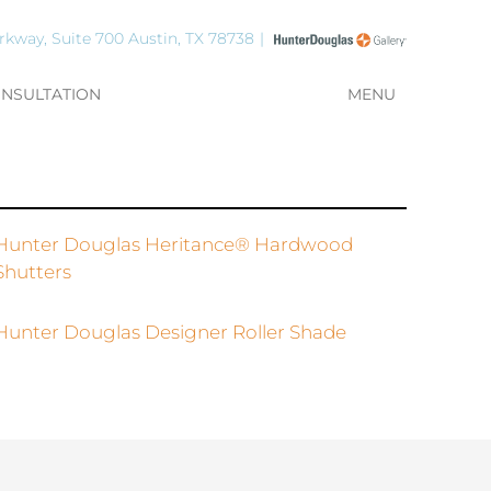
rkway, Suite 700 Austin, TX 78738
ONSULTATION
MENU
Hunter Douglas Heritance® Hardwood
Shutters
Hunter Douglas Designer Roller Shade