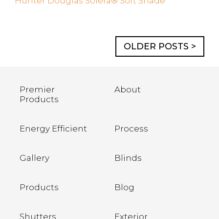
Hunter Douglas Solera® Soft Shade
OLDER POSTS >
Premier
About
Products
Energy Efficient
Process
Gallery
Blinds
Products
Blog
Shutters
Exterior