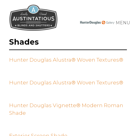
MENU
Shades
Hunter Douglas Alustra® Woven Textures®
Hunter Douglas Alustra® Woven Textures®
Hunter Douglas Vignette® Modern Roman
Shade
Exterior Screen Shade