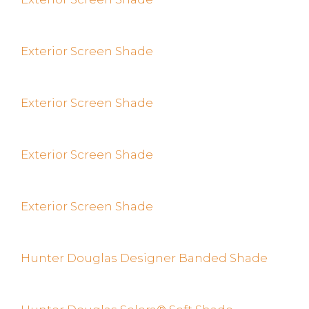
Exterior Screen Shade
Exterior Screen Shade
Exterior Screen Shade
Exterior Screen Shade
Hunter Douglas Designer Banded Shade