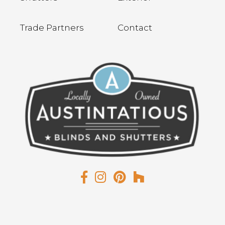
Trade Partners
Contact