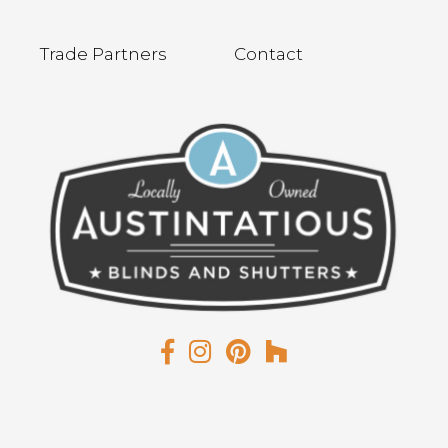
Trade Partners
Contact