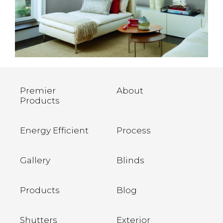
Premier
About
Products
Energy Efficient
Process
Gallery
Blinds
Products
Blog
Shutters
Exterior