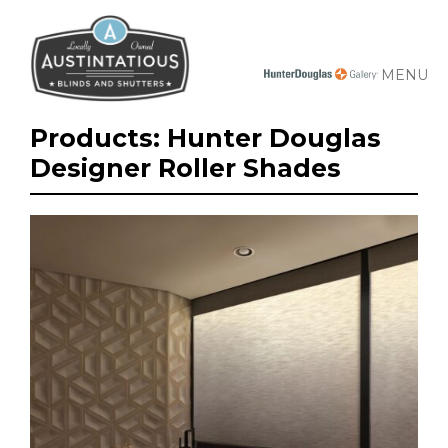
MENU
Products: Hunter Douglas
Designer Roller Shades