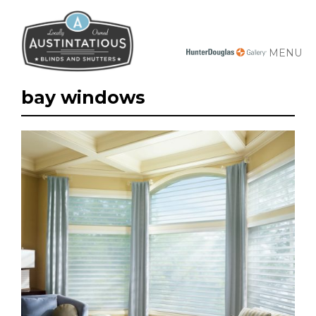
MENU
bay windows