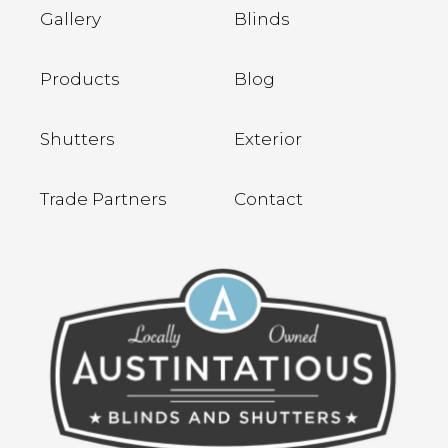
Gallery
Blinds
Products
Blog
Shutters
Exterior
Trade Partners
Contact