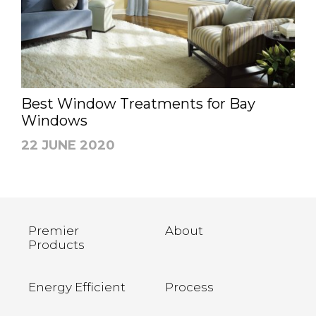
Best Window Treatments for Bay
Windows
22 JUNE 2020
Premier
About
Products
Energy Efficient
Process