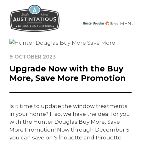
MENU
9 OCTOBER 2023
Upgrade Now with the Buy
More, Save More Promotion
Is it time to update the window treatments
in your home? If so, we have the deal for you
with the Hunter Douglas Buy More, Save
More Promotion! Now through December 5,
you can save on Silhouette and Pirouette