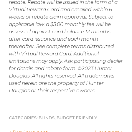
rebate. Rebate will be issued in the form of a
Virtual Reward Card and emailed within 6
weeks of rebate claim approval. Subject to
applicable law, a $3.00 monthly fee will be
assessed against card balance 12 months
after card issuance and each month
thereafter. See complete terms distributed
with Virtual Reward Card. Additional
limitations may apply. Ask participating dealer
for details and rebate form. ©2023 Hunter
Douglas. All rights reserved. All trademarks
used herein are the property of Hunter
Douglas or their respective owners.
CATEGORIES:
BLINDS
,
BUDGET FRIENDLY