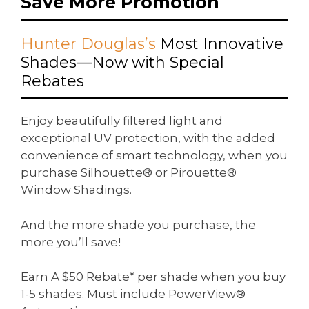
Save More Promotion
Hunter Douglas’s
Most Innovative
Shades—Now with Special
Rebates
Enjoy beautifully filtered light and
exceptional UV protection, with the added
convenience of smart technology, when you
purchase Silhouette® or Pirouette®
Window Shadings.
And the more shade you purchase, the
more you’ll save!
Earn A $50 Rebate* per shade when you buy
1-5 shades. Must include PowerView®