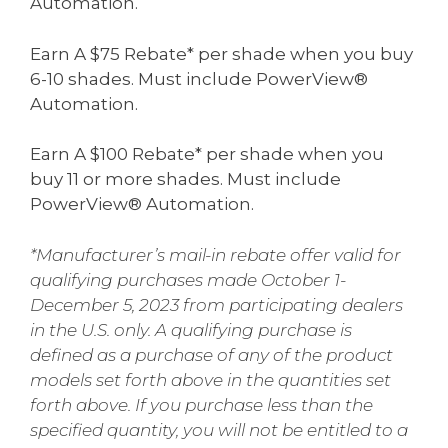
Automation.
Earn A $75 Rebate* per shade when you buy
6-10 shades. Must include PowerView®
Automation.
Earn A $100 Rebate* per shade when you
buy 11 or more shades. Must include
PowerView® Automation.
*Manufacturer’s mail-in rebate offer valid for
qualifying purchases made October 1-
December 5, 2023 from participating dealers
in the U.S. only. A qualifying purchase is
defined as a purchase of any of the product
models set forth above in the quantities set
forth above. If you purchase less than the
specified quantity, you will not be entitled to a