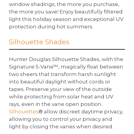
window shadings; the more you purchase,
the more you save! Enjoy beautifully filtered
light this holiday season and exceptional UV
protection during hot summers.
Silhouette Shades
Hunter Douglas Silhouette Shades, with the
Signature S-Vane™, magically float between
two sheers that transform harsh sunlight
into beautiful daylight without cords or
tapes. Preserve your view of the outside
while protecting from solar heat and UV
rays, even in the vane open position.
Silhouettes
® allow discreet daytime privacy,
allowing you to control your privacy and
light by closing the vanes when desired.