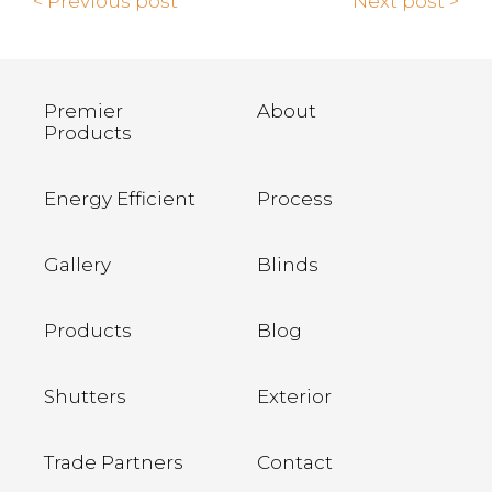
< Previous post
Next post >
Premier
About
Products
Energy Efficient
Process
Gallery
Blinds
Products
Blog
Shutters
Exterior
Trade Partners
Contact