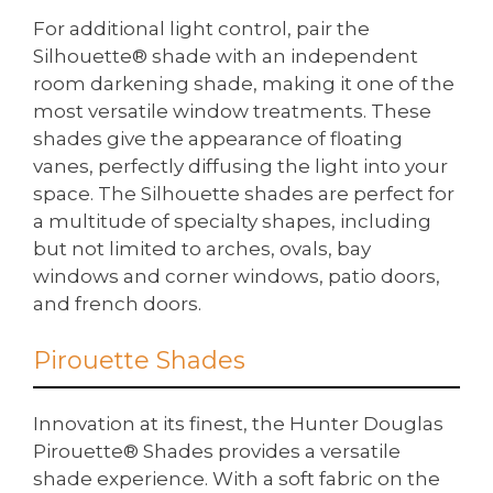
For additional light control, pair the
Silhouette® shade with an independent
room darkening shade, making it one of the
most versatile window treatments. These
shades give the appearance of floating
vanes, perfectly diffusing the light into your
space. The Silhouette shades are perfect for
a multitude of specialty shapes, including
but not limited to arches, ovals, bay
windows and corner windows, patio doors,
and french doors.
Pirouette Shades
Innovation at its finest, the Hunter Douglas
Pirouette® Shades provides a versatile
shade experience. With a soft fabric on the