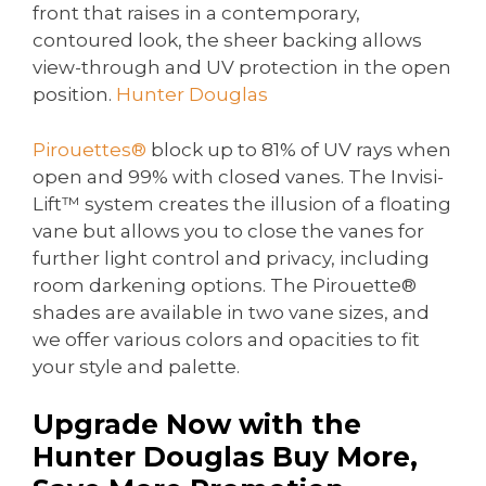
front that raises in a contemporary,
contoured look, the sheer backing allows
view-through and UV protection in the open
position.
Hunter Douglas
Pirouettes®
block up to 81% of UV rays when
open and 99% with closed vanes. The Invisi-
Lift™ system creates the illusion of a floating
vane but allows you to close the vanes for
further light control and privacy, including
room darkening options. The Pirouette®
shades are available in two vane sizes, and
we offer various colors and opacities to fit
your style and palette.
Upgrade Now with the
Hunter Douglas Buy More,