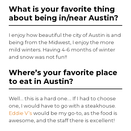
What is your favorite thing
about being in/near Austin?
I enjoy how beautiful the city of Austin is and
being from the Midwest, I enjoy the more
mild winters. Having 4-6 months of winter
and snow was not fun!!
Where’s your favorite place
to eat in Austin?
Well… this is a hard one…. If I had to choose
one, I would have to go with a steakhouse.
Eddie V’s
would be my go-to, as the food is
awesome, and the staff there is excellent!