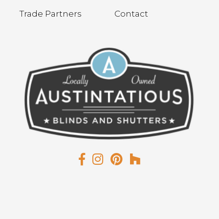
Trade Partners
Contact