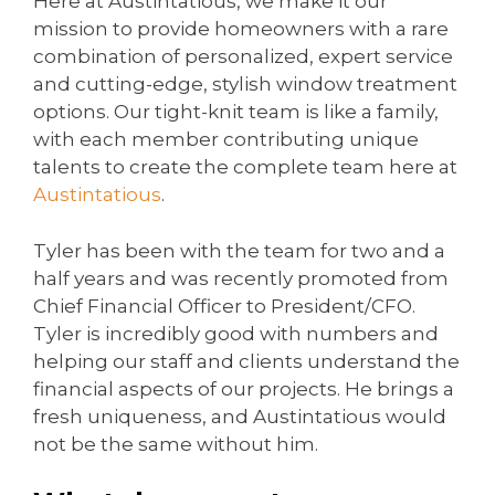
Here at Austintatious, we make it our
mission to provide homeowners with a rare
combination of personalized, expert service
and cutting-edge, stylish window treatment
options. Our tight-knit team is like a family,
with each member contributing unique
talents to create the complete team here at
Austintatious
.
Tyler has been with the team for two and a
half years and was recently promoted from
Chief Financial Officer to President/CFO.
Tyler is incredibly good with numbers and
helping our staff and clients understand the
financial aspects of our projects. He brings a
fresh uniqueness, and Austintatious would
not be the same without him.