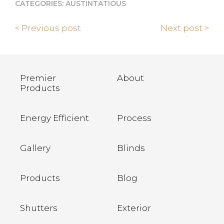
CATEGORIES:
AUSTINTATIOUS
< Previous post
Next post >
Premier
About
Products
Energy Efficient
Process
Gallery
Blinds
Products
Blog
Shutters
Exterior