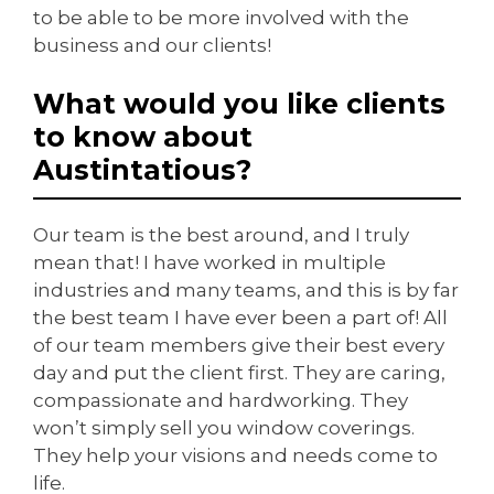
to be able to be more involved with the
business and our clients!
What would you like clients
to know about
Austintatious?
Our team is the best around, and I truly
mean that! I have worked in multiple
industries and many teams, and this is by far
the best team I have ever been a part of! All
of our team members give their best every
day and put the client first. They are caring,
compassionate and hardworking. They
won’t simply sell you window coverings.
They help your visions and needs come to
life.