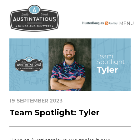
MENU
19 SEPTEMBER 2023
Team Spotlight: Tyler