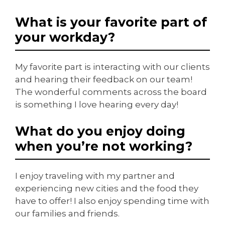
What is your favorite part of
your workday?
My favorite part is interacting with our clients
and hearing their feedback on our team!
The wonderful comments across the board
is something I love hearing every day!
What do you enjoy doing
when you’re not working?
I enjoy traveling with my partner and
experiencing new cities and the food they
have to offer! I also enjoy spending time with
our families and friends.