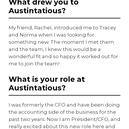
What drew you to
Austintatious?
My friend, Rachel, introduced me to Tracey
and Norma when I was looking for
something new. The moment I met them
and the team, I knew this would be a
wonderful fit and so happy it worked out for
me to join the team!
What is your role at
Austintatious?
I was formerly the CFO and have been doing
the accounting side of the business for the
past two years. Now I am President/CFO, and
really excited about this new role here and