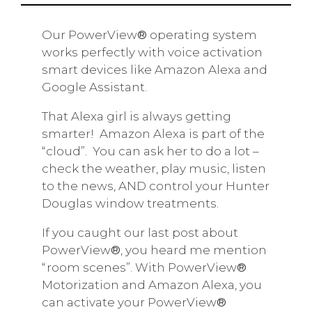
Our PowerView
®
operating system
works perfectly with voice activation
smart devices like Amazon Alexa and
Google Assistant.
That Alexa girl is always getting
smarter!
Amazon Alexa is part of the
“cloud”.
You can ask her to do a lot –
check the weather, play music, listen
to the news, AND control your Hunter
Douglas window treatments.
If you caught our last post about
PowerView
®
, you heard me mention
“room scenes”. With PowerView
®
Motorization and Amazon Alexa, you
can activate your PowerView
®