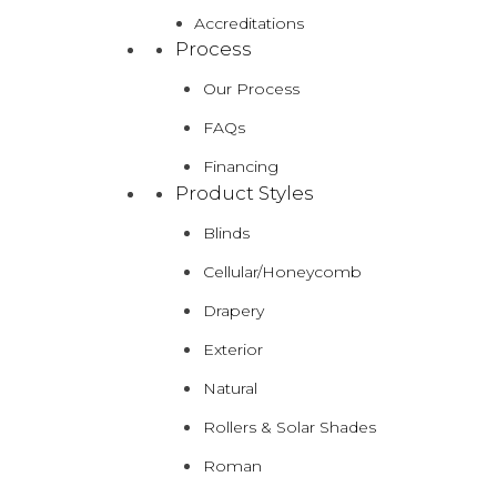
Accreditations
Process
Our Process
FAQs
Financing
Product Styles
Blinds
Cellular/Honeycomb
Drapery
Exterior
Natural
Rollers & Solar Shades
Roman