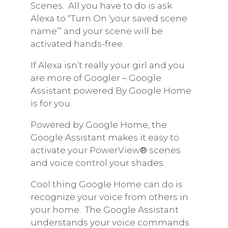
Scenes.
All you have to do is ask
Alexa to “Turn On ‘your saved scene
name’” and your scene will be
activated hands-free.
If Alexa isn’t really your girl and you
are more of Googler – Google
Assistant powered By Google Home
is for you.
Powered by Google Home, the
Google Assistant makes it easy to
activate your PowerView
®
scenes
and voice control your shades.
Cool thing Google Home can do is
recognize your voice from others in
your home.
The Google Assistant
understands your voice commands