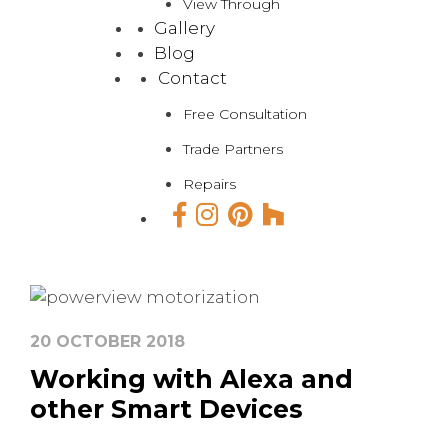
View Through
Gallery
Blog
Contact
Free Consultation
Trade Partners
Repairs
20 OCTOBER 2018
Working with Alexa and
other Smart Devices