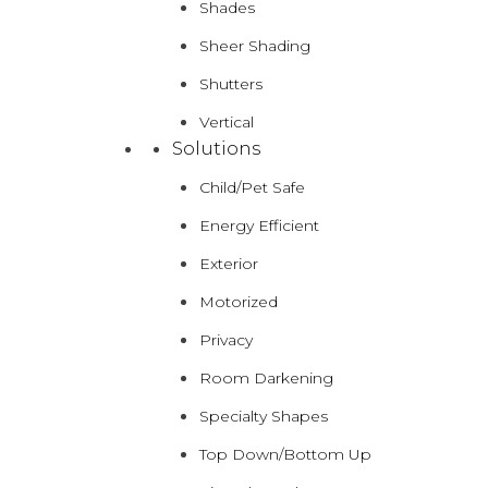
Shades
Sheer Shading
Shutters
Vertical
Solutions
Child/Pet Safe
Energy Efficient
Exterior
Motorized
Privacy
Room Darkening
Specialty Shapes
Top Down/Bottom Up