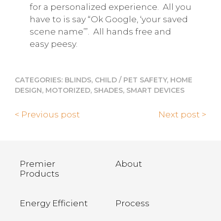
for a personalized experience.
All you
have to is say “Ok Google, ‘your saved
scene name’”.
All hands free and
easy peesy.
CATEGORIES:
BLINDS
,
CHILD / PET SAFETY
,
HOME
DESIGN
,
MOTORIZED
,
SHADES
,
SMART DEVICES
< Previous post
Next post >
Premier
About
Products
Energy Efficient
Process