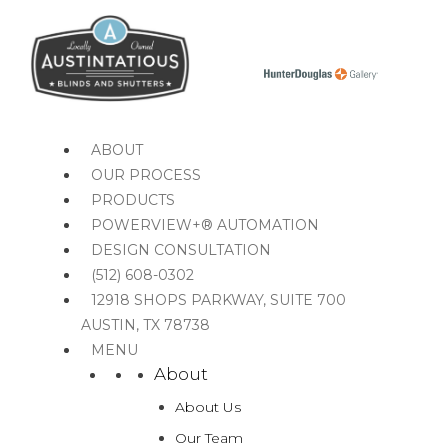
MENU
MENU
ABOUT
OUR PROCESS
PRODUCTS
POWERVIEW+® AUTOMATION
DESIGN CONSULTATION
(512) 608-0302
12918 SHOPS PARKWAY, SUITE 700
AUSTIN, TX 78738
MENU
About
About Us
Our Team