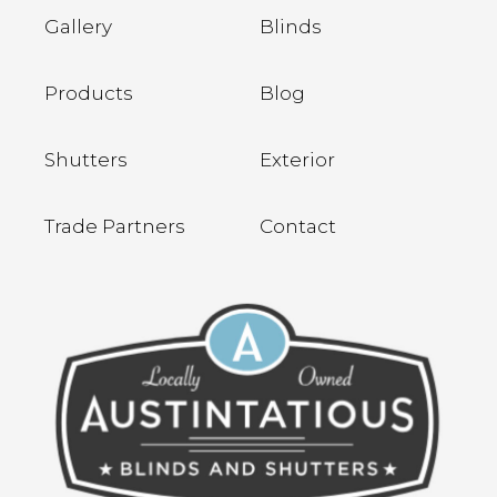
Gallery
Blinds
Products
Blog
Shutters
Exterior
Trade Partners
Contact